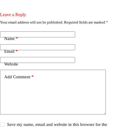
Leave a Reply
Your email address will not be published.
Required fields are marked
*
Name
*
Email
*
Website
Add Comment
*
Save my name, email and website in this browser for the