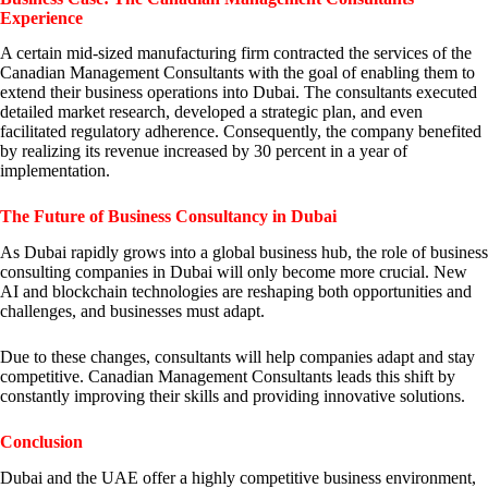
Experience
A certain mid-sized manufacturing firm contracted the services of the
Canadian Management Consultants with the goal of enabling them to
extend their business operations into Dubai. The consultants executed
detailed market research, developed a strategic plan, and even
facilitated regulatory adherence. Consequently, the company benefited
by realizing its revenue increased by 30 percent in a year of
implementation.
The Future of Business Consultancy in Dubai
As Dubai rapidly grows into a global business hub, the role of business
consulting companies in Dubai will only become more crucial. New
AI and blockchain technologies are reshaping both opportunities and
challenges, and businesses must adapt.
Due to these changes, consultants will help companies adapt and stay
competitive. Canadian Management Consultants leads this shift by
constantly improving their skills and providing innovative solutions.
Conclusion
Dubai and the UAE offer a highly competitive business environment,