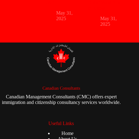
UAE
Dubai Want You
to Know
May 31,
2025
May 31,
2025
Canadian Consultants
Canadian Management Consultants (CMC) offers expert
immigration and citizenship consultancy services worldwide.
Useful Links
Home
About Us