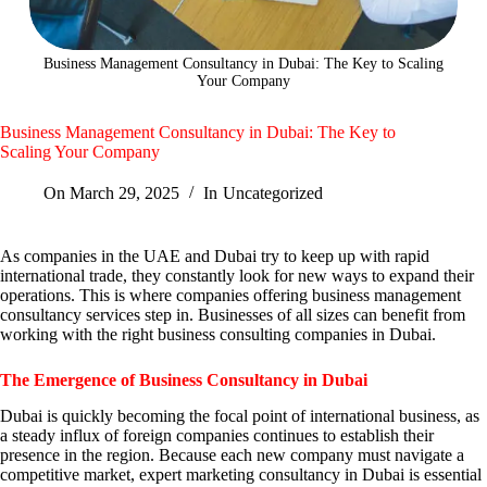
Business Management Consultancy in Dubai: The Key to Scaling
Your Company
Business Management Consultancy in Dubai: The Key to
Scaling Your Company
On
March 29, 2025
In
Uncategorized
As companies in the UAE and Dubai try to keep up with rapid
international trade, they constantly look for new ways to expand their
operations. This is where companies offering business management
consultancy services step in. Businesses of all sizes can benefit from
working with the right business consulting companies in Dubai.
The Emergence of Business Consultancy in Dubai
Dubai is quickly becoming the focal point of international business, as
a steady influx of foreign companies continues to establish their
presence in the region. Because each new company must navigate a
competitive market, expert marketing consultancy in Dubai is essential