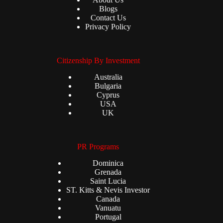
Blogs
Contact Us
Privacy Policy
Citizenship By Investment
Australia
Bulgaria
Cyprus
USA
UK
PR Programs
Dominica
Grenada
Saint Lucia
ST. Kitts & Nevis Investor
Canada
Vanuatu
Portugal