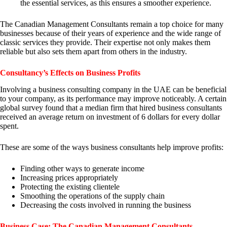
the essential services, as this ensures a smoother experience.
The Canadian Management Consultants remain a top choice for many
businesses because of their years of experience and the wide range of
classic services they provide. Their expertise not only makes them
reliable but also sets them apart from others in the industry.
Consultancy’s Effects on Business Profits
Involving a business consulting company in the UAE can be beneficial
to your company, as its performance may improve noticeably. A certain
global survey found that a median firm that hired business consultants
received an average return on investment of 6 dollars for every dollar
spent.
These are some of the ways business consultants help improve profits:
Finding other ways to generate income
Increasing prices appropriately
Protecting the existing clientele
Smoothing the operations of the supply chain
Decreasing the costs involved in running the business
Business Case: The Canadian Management Consultants