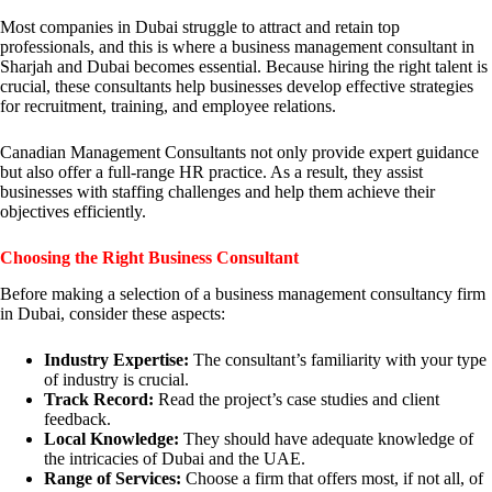
Most companies in Dubai struggle to attract and retain top
professionals, and this is where a business management consultant in
Sharjah and Dubai becomes essential. Because hiring the right talent is
crucial, these consultants help businesses develop effective strategies
for recruitment, training, and employee relations.
Canadian Management Consultants not only provide expert guidance
but also offer a full-range HR practice. As a result, they assist
businesses with staffing challenges and help them achieve their
objectives efficiently.
Choosing the Right Business Consultant
Before making a selection of a business management consultancy firm
in Dubai, consider these aspects:
Industry Expertise:
The consultant’s familiarity with your type
of industry is crucial.
Track Record:
Read the project’s case studies and client
feedback.
Local Knowledge:
They should have adequate knowledge of
the intricacies of Dubai and the UAE.
Range of Services:
Choose a firm that offers most, if not all, of