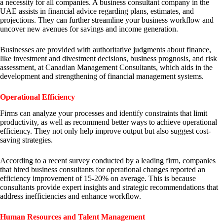
a necessity for all companies. A business consultant company in the
UAE assists in financial advice regarding plans, estimates, and
projections. They can further streamline your business workflow and
uncover new avenues for savings and income generation.
Businesses are provided with authoritative judgments about finance,
like investment and divestment decisions, business prognosis, and risk
assessment, at Canadian Management Consultants, which aids in the
development and strengthening of financial management systems.
Operational Efficiency
Firms can analyze your processes and identify constraints that limit
productivity, as well as recommend better ways to achieve operational
efficiency. They not only help improve output but also suggest cost-
saving strategies.
According to a recent survey conducted by a leading firm, companies
that hired business consultants for operational changes reported an
efficiency improvement of 15-20% on average. This is because
consultants provide expert insights and strategic recommendations that
address inefficiencies and enhance workflow.
Human Resources and Talent Management