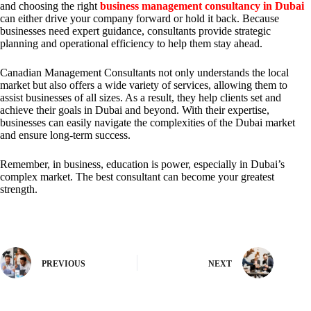
and choosing the right
business management consultancy in Dubai
can either drive your company forward or hold it back. Because
businesses need expert guidance, consultants provide strategic
planning and operational efficiency to help them stay ahead.
Canadian Management Consultants not only understands the local
market but also offers a wide variety of services, allowing them to
assist businesses of all sizes. As a result, they help clients set and
achieve their goals in Dubai and beyond. With their expertise,
businesses can easily navigate the complexities of the Dubai market
and ensure long-term success.
Remember, in business, education is power, especially in Dubai’s
complex market. The best consultant can become your greatest
strength.
PREVIOUS
NEXT