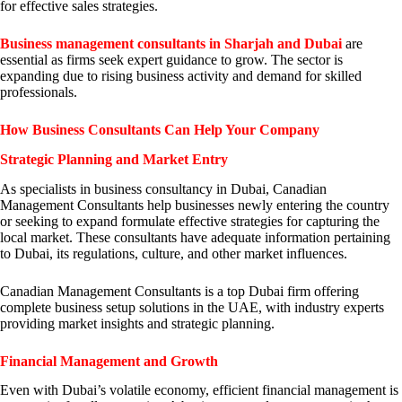
for effective sales strategies.
Business management consultants in Sharjah and Dubai
are
essential as firms seek expert guidance to grow. The sector is
expanding due to rising business activity and demand for skilled
professionals.
How Business Consultants Can Help Your Company
Strategic Planning and Market Entry
As specialists in business consultancy in Dubai, Canadian
Management Consultants help businesses newly entering the country
or seeking to expand formulate effective strategies for capturing the
local market. These consultants have adequate information pertaining
to Dubai, its regulations, culture, and other market influences.
Canadian Management Consultants is a top Dubai firm offering
complete business setup solutions in the UAE, with industry experts
providing market insights and strategic planning.
Financial Management and Growth
Even with Dubai’s volatile economy, efficient financial management is