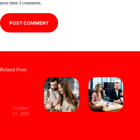
next time I comment.
POST COMMENT
Related Posts
خبر رسمي وهام
من منظمة دول
شرق الكاريبي
(OECS)
October
27, 2025
Post-Migration
Smart Relocation
Checklist by the
for Business
Best Canadian
Owners: What
Immigration
Immigration
Consultants in
Consultants in