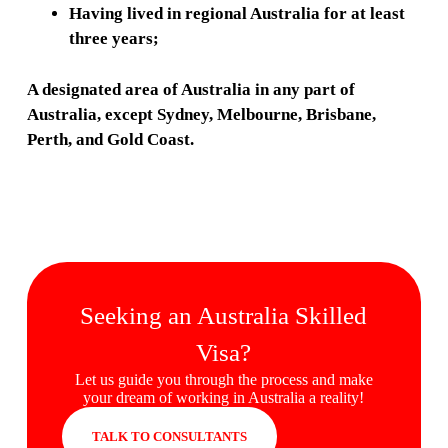
Having lived in regional Australia for at least
three years;
A designated area of Australia in any part of
Australia, except Sydney, Melbourne, Brisbane,
Perth, and Gold Coast.
Seeking an Australia Skilled
Visa?
Let us guide you through the process and make
your dream of working in Australia a reality!
TALK TO CONSULTANTS