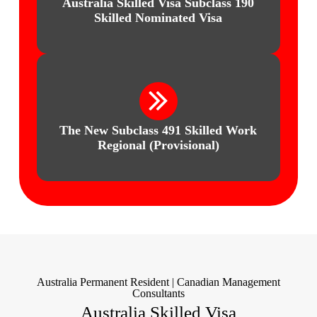
Australia Skilled Visa
Subclass 190
Skilled Nominated Visa
The New Subclass 491 Skilled Work
Regional (Provisional)
Australia Permanent Resident | Canadian Management
Consultants
Australia Skilled Visa