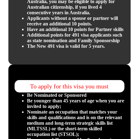
Australia, you may be eligible to apply for
Australian citizenship, if you lived 4
consecutive years in Australia.
Applicants without a spouse or partner will
receive an additional 10 points.
Have an additional 10 points for Partner skills
Additional points for 491 visa applicants such
as state nomination and Family Sponsorship
The New 491 visa is valid for 5 years.
To apply for this visa you must
Be Nominated or Sponsored
Be younger than 45 years of age when you are
invited to apply;
Nominate an occupation that matches your
skills and qualifications and is on the relevant
medium and long-term strategic skills list
(MLTSSL) or the short-term skilled
occupation list (STSOL);