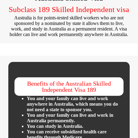
Subclass 189 Skilled Independent visa
Australia is for points-tested skilled workers who are not
sponsored by a nominated by state it allows them to live,
work, and study in Australia as a permanent resident. A visa
holder can live and work permanently anywhere in Australia.
Benefits of the Australian Skilled
Independent Visa 189
You and your family can live and work
anywhere in Australia, which means you do
not need a state to sponsor you.
You and your family can live and work in
Australia permanently.
​You can study in Australia.
You can receive subsidized health care
benefits through Medicare.