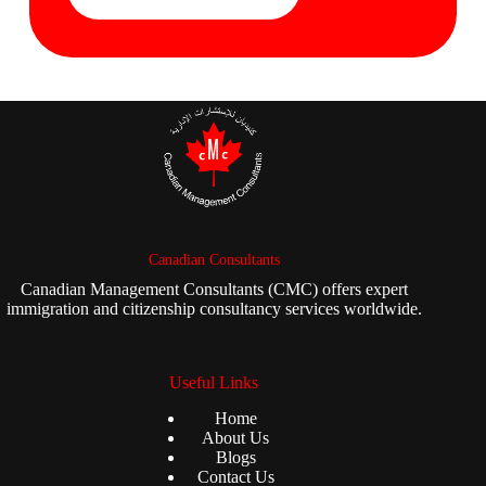
Canadian Consultants
Canadian Management Consultants (CMC) offers expert
immigration and citizenship consultancy services worldwide.
Useful Links
Home
About Us
Blogs
Contact Us