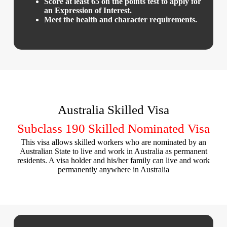
Score at least 65 on the points test to apply for
an Expression of Interest.
Meet the health and character requirements.
Australia Skilled Visa
Subclass 190 Skilled Nominated Visa
This visa allows skilled workers who are nominated by an
Australian State to live and work in Australia as permanent
residents. A visa holder and his/her family can live and work
permanently anywhere in Australia