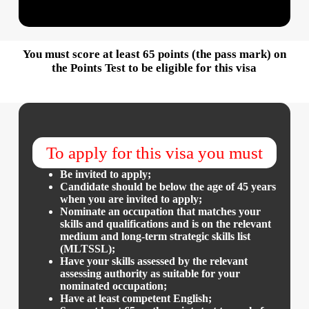
You must score at least 65 points (the pass mark) on
the Points Test to be eligible for this visa
To apply for this visa you must
Be invited to apply;
Candidate should be below the age of 45 years
when you are invited to apply;
Nominate an occupation that matches your
skills and qualifications and is on the relevant
medium and long-term strategic skills list
(MLTSSL);
Have your skills assessed by the relevant
assessing authority as suitable for your
nominated occupation;
Have at least competent English;