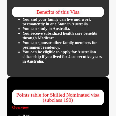
Benefits of this Visa
You and your family can live and work
permanently in one State in Australia
You can study in Australia.
You receive subsidized health care benefits
through Medicare.
​You can sponsor other family members for
permanent residency.
​You can be eligible to apply for Australian
citizenship if you lived for 4 consecutive years
in Australia.
Points table for Skilled Nominated visa
(subclass 190)
Overview
Age