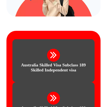
Australia Skilled Visa
Subclass 189
Skilled Independent visa