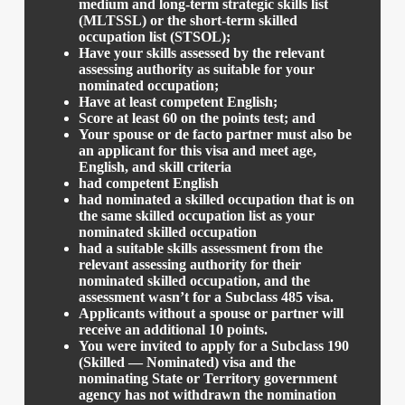
medium and long-term strategic skills list
(MLTSSL) or the short-term skilled
occupation list (STSOL);
Have your skills assessed by the relevant
assessing authority as suitable for your
nominated occupation;
Have at least competent English;
Score at least 60 on the points test; and
Your spouse or de facto partner must also be
an applicant for this visa and meet age,
English, and skill criteria
had competent English
had nominated a skilled occupation that is on
the same skilled occupation list as your
nominated skilled occupation
had a suitable skills assessment from the
relevant assessing authority for their
nominated skilled occupation, and the
assessment wasn’t for a Subclass 485 visa.
Applicants without a spouse or partner will
receive an additional 10 points.
You were invited to apply for a Subclass 190
(Skilled — Nominated) visa and the
nominating State or Territory government
agency has not withdrawn the nomination