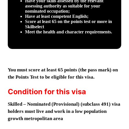
Have your skills assessed by the relevant
assessing authority as suitable for your
nominated occupation;
Have at least competent English;
Score at least 65 on the points test or more in
Skillselect
Meet the health and character requirements.
You must score at least 65 points (the pass mark) on
the Points Test to be eligible for this visa.
Condition for this visa
Skilled – Nominated (Provisional) (subclass 491) visa
holders must live and work in a low population
growth metropolitan area