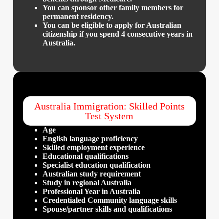
​You can sponsor other family members for
permanent residency.
You can be eligible to apply for Australian
citizenship if you spend 4 consecutive years in
Australia.
Australia Immigration: Skilled Points
Test System
Age
English language proficiency
Skilled employment experience
Educational qualifications
Specialist education qualification
Australian study requirement
Study in regional Australia
Professional Year in Australia
Credentialed Community language skills
Spouse/partner skills and qualifications