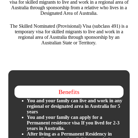
visa for skilled migrants to live and work in a regional area of
Australia through sponsorship from a relative who lives in a
Designated Area of Australia.
The Skilled Nominated (Provisional) Visa (subclass 491) is a
temporary visa for skilled migrants to live and work in a
regional area of Australia through sponsorship by an
Australian State or Territory.
Benefits
You and your family can live and work in any
regional or designated area in Australia for 5
years
You and your family can apply for a
Permanent residence visa If you lived for 2-3
years in Australia.
After living as a Permanent Residency in