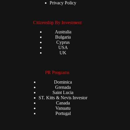
Privacy Policy
Citizenship By Investment
Australia
Bulgaria
Cyprus
USA
UK
PR Programs
Dominica
Grenada
Saint Lucia
ST. Kitts & Nevis Investor
Canada
Vanuatu
Portugal