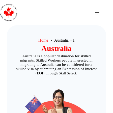
Home
Australia – 1
Australia
Australia is a popular destination for skilled
migrants. Skilled Workers people interested in
migrating to Australia can be considered for a
skilled visa by submitting an Expression of Interest
(EOI) through Skill Select.