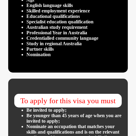
English language skills
Skilled employment experience
Educational qualifications
Specialist education qualification
Australian study requirement
Professional Year in Australia
Credentialled community language
Study in regional Australia
Partner skills
Nomination
To apply for this visa you must
Be invited to apply;
Be younger than 45 years of age when you are
invited to apply;
Nominate an occupation that matches your
skills and qualifications and is on the relevant