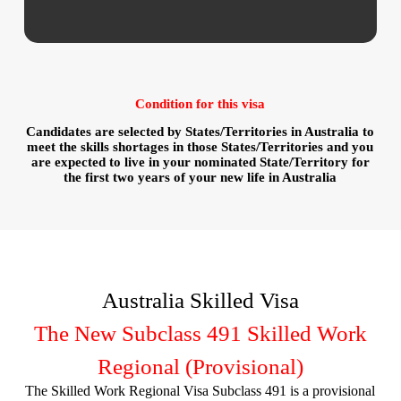
Condition for this visa
Candidates are selected by States/Territories in Australia to
meet the skills shortages in those States/Territories and you
are expected to live in your nominated State/Territory for
the first two years of your new life in Australia
Australia Skilled Visa
The New Subclass 491 Skilled Work
Regional (Provisional)
The Skilled Work Regional Visa Subclass 491 is a provisional