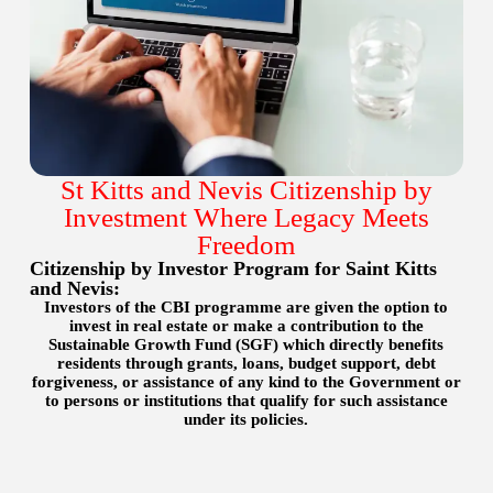
St Kitts and Nevis Citizenship by
Investment Where Legacy Meets
Freedom
Citizenship by Investor Program for Saint Kitts
and Nevis:
Investors of the CBI programme are given the option to
invest in real estate or make a contribution to the
Sustainable Growth Fund (SGF) which directly benefits
residents through grants, loans, budget support, debt
forgiveness, or assistance of any kind to the Government or
to persons or institutions that qualify for such assistance
under its policies.