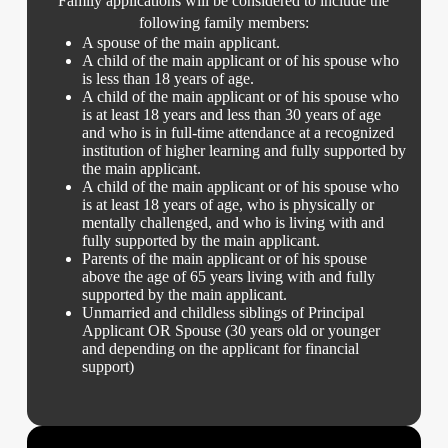
Family applications will be considered to include the
following family members:
A spouse of the main applicant.
A child of the main applicant or of his spouse who
is less than 18 years of age.
A child of the main applicant or of his spouse who
is at least 18 years and less than 30 years of age
and who is in full-time attendance at a recognized
institution of higher learning and fully supported by
the main applicant.
A child of the main applicant or of his spouse who
is at least 18 years of age, who is physically or
mentally challenged, and who is living with and
fully supported by the main applicant.
Parents of the main applicant or of his spouse
above the age of 65 years living with and fully
supported by the main applicant.
Unmarried and childless siblings of Principal
Applicant OR Spouse (30 years old or younger
and depending on the applicant for financial
support)