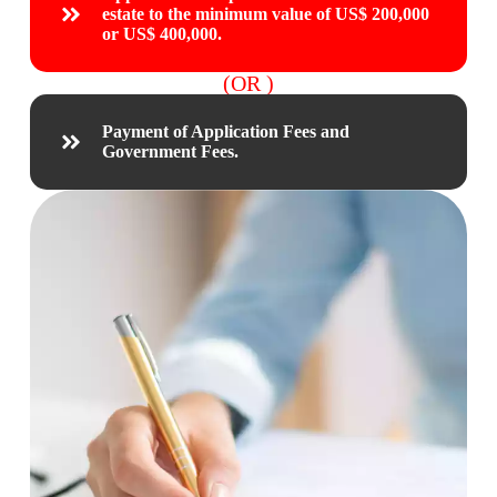
estate to the minimum value of US$ 200,000
or US$ 400,000.
(OR )
Payment of Application Fees and
Government Fees.