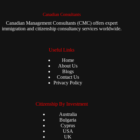
Canadian Consultants
Canadian Management Consultants (CMC) offers expert
immigration and citizenship consultancy services worldwide.
Useful Links
Home
About Us
Blogs
Contact Us
Privacy Policy
Citizenship By Investment
Australia
Bulgaria
Cyprus
USA
UK