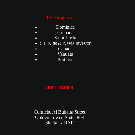
PR Programs
Dominica
Grenada
Saint Lucia
ST. Kitts & Nevis Investor
Canada
Vanuatu
Portugal
Our Location
Corniche Al Buhaira Street
Golden Tower, Suite: 804
Sharjah - UAE