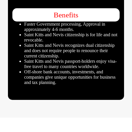
Benefits
Faster Government processing, Approval in
approximately 4-6 months.
Saint Kitts and Nevis citizenship is for life and not
revocable.
Saint Kitts and Nevis recognizes dual citizenship
and does not require people to renounce their
current citizenship.
Saint Kitts and Nevis passport-holders enjoy visa-
free travel to many countries worldwide.
Off-shore bank accounts, investments, and
companies give unique opportunities for business
and tax planning.