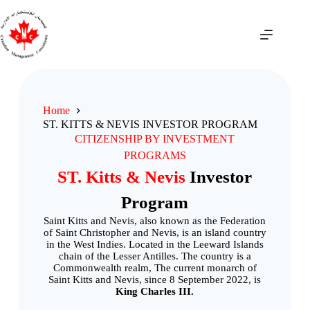
Home
ST. KITTS & NEVIS INVESTOR PROGRAM
CITIZENSHIP BY INVESTMENT
PROGRAMS
ST. Kitts & Nevis
Investor
Program
Saint Kitts and Nevis, also known as the Federation
of Saint Christopher and Nevis, is an island country
in the West Indies. Located in the Leeward Islands
chain of the Lesser Antilles. The country is a
Commonwealth realm, The current monarch of
Saint Kitts and Nevis, since 8 September 2022, is
King Charles III.