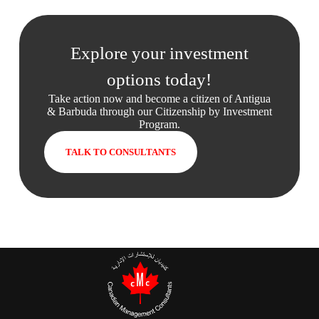
Explore your investment
options today!
Take action now and become a citizen of Antigua
& Barbuda through our Citizenship by Investment
Program.
TALK TO CONSULTANTS