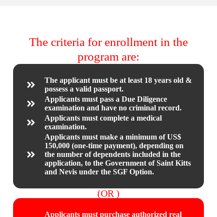
The criteria for enrollment in the
program are:
The applicant must be at least 18 years old &
possess a valid passport.
Applicants must pass a Due Diligence
examination and have no criminal record.
Applicants must complete a medical
examination.
Applicants must make a minimum of US$
150,000 (one-time payment), depending on
the number of dependents included in the
application, to the Government of Saint Kitts
and Nevis under the SGF Option.
(OR )
Applicants must purchase authorized real