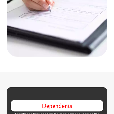
Dependents