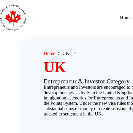
Home
Home
UK – 4
UK
Entrepreneur & Investor Category
Entrepreneurs and Investors are encouraged to b
develop business activity in the United Kingdo
immigration categories for Entrepreneurs and In
the Points System. Under the new visa rules th
substantial sums of money or create substantial j
tracked to settlement in the UK.