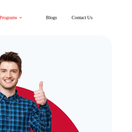
Programs
Blogs
Contact Us