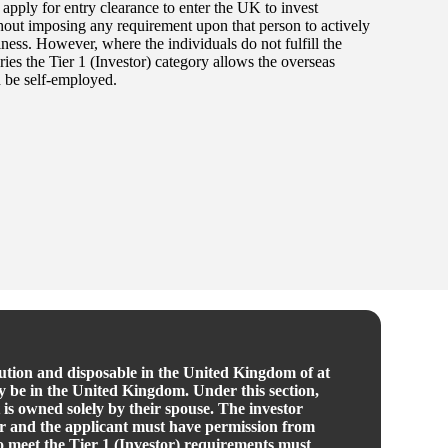
o apply for entry clearance to enter the UK to invest
thout imposing any requirement upon that person to actively
ness. However, where the individuals do not fulfill the
ories the Tier 1 (Investor) category allows the overseas
 be self-employed.
itution and disposable in the United Kingdom of at
dy be in the United Kingdom. Under this section,
 is owned solely by their spouse. The investor
ner and the applicant must have permission from
to meet the Tier 1 (Investor) requirements must