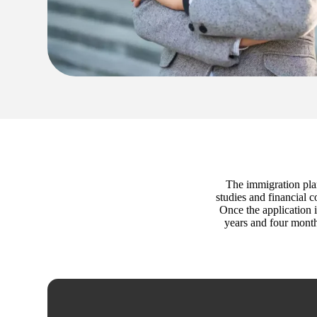
The immigration plan
studies and financial 
Once the application i
years and four month