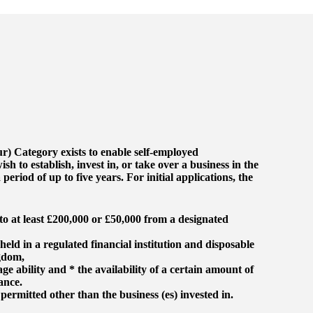
r) Category exists to enable self-employed
 to establish, invest in, or take over a business in the
period of up to five years. For initial applications, the
 to at least £200,000 or £50,000 from a designated
held in a regulated financial institution and disposable
gdom,
ge ability and * the availability of a certain amount of
ance.
ermitted other than the business (es) invested in.