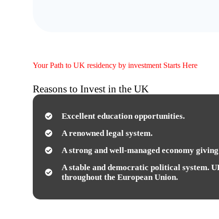
Your Path to UK residency by investment Starts Here
Reasons to Invest in the UK
Excellent education opportunities.
A renowned legal system.
A strong and well-managed economy giving 
A stable and democratic political system. U
throughout the European Union.