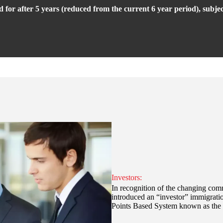
ed for after 5 years (reduced from the current 6 year period), subje
Investors:
In recognition of the changing comm
introduced an “investor” immigrati
Points Based System known as the T