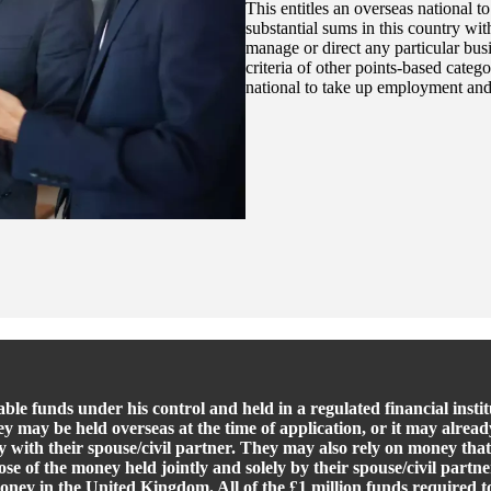
This entitles an overseas national t
substantial sums in this country wi
manage or direct any particular busi
criteria of other points-based categ
national to take up employment and
ble funds under his control and held in a regulated financial inst
ey may be held overseas at the time of application, or it may alrea
 with their spouse/civil partner. They may also rely on money that
ose of the money held jointly and solely by their spouse/civil part
money in the United Kingdom. All of the £1 million funds required 