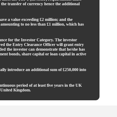
 the transfer of currency hence the additional
 have a value exceeding £2 million; and the
 amounting to no less than £1 million, which has
ance for the Investor Category. The investor
ved the Entry Clearance Officer will grant entry
ided the investor can demonstrate that he/she has
nt bonds, share capital or loan capital in active
ally introduce an additional sum of £250,000 into
tinuous period of at least five years in the UK
the United Kingdom.