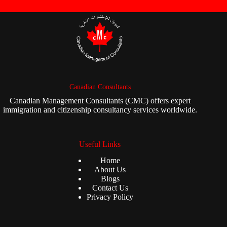
Canadian Consultants
Canadian Management Consultants (CMC) offers expert
immigration and citizenship consultancy services worldwide.
Useful Links
Home
About Us
Blogs
Contact Us
Privacy Policy