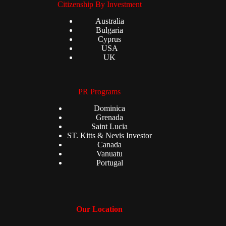
Citizenship By Investment
Australia
Bulgaria
Cyprus
USA
UK
PR Programs
Dominica
Grenada
Saint Lucia
ST. Kitts & Nevis Investor
Canada
Vanuatu
Portugal
Our Location