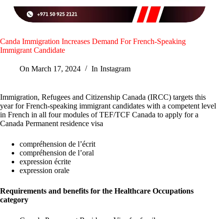
Canda Immigration Increases Demand For French-Speaking
Immigrant Candidate
On
March 17, 2024
In
Instagram
Immigration, Refugees and Citizenship Canada (IRCC) targets this
year for French-speaking immigrant candidates with a competent level
in French in all four modules of TEF/TCF Canada to apply for a
Canada Permanent residence visa
compréhension de l’écrit
compréhension de l’oral
expression écrite
expression orale
Requirements and benefits for the Healthcare Occupations
category