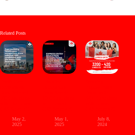
Related Posts
Express Entry
Express Entry
Canada French
Health Care
Education
Speaking
Occupations
Occupations
Express Entry
Draw Selected
Draw Selected
Draw Invited
500 Candidates
1000 Candidates
3200 Candidates
with The Lowest
with Lowest
With Lowest
CRS Score 510
CRS Score 479
CRS Score 420
May 2,
May 1,
July 8,
2025
2025
2024