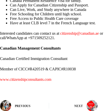
Canada Permanent Residence Visa for family.
Can Apply for Canadian Citizenship and Passport.
Can Live, Work, and Study anywhere in Canada
Free Schooling for Children until high school.
Free Access to Public Health Care coverage
Have at least CLB level 7 in the French Language test.
Interested candidates can contact us at
citizenship@canadian.ae
or
call/WhatsApp at +971509252121.
Canadian Management Consultants
Canadian Certified Immigration Consultant
Member of CICC#R420519 & CAPIC#R10038
www.citizenshipconsultants.com
PREVIOUS
NEXT